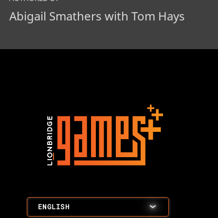
Abigail Smathers with Tom Hays
ENGLISH