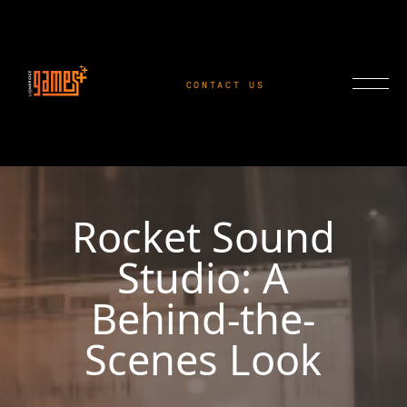
CONTACT US
Rocket Sound
Studio: A
Behind-the-
Scenes Look