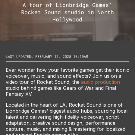
A tour of Lionbridge Games’
Rocket Sound studio in North
Hollywood
LAST UPDATED: FEBRUARY 12, 2025 10:10AM
Ever wonder how your favorite games get their iconic
voiceover, music, and sound effects? Join us on a
video tour of Rocket Sound, the
audio production
studio behind games like Gears of War and Final
Fantasy XV.
Located in the heart of LA, Rocket Sound is one of
Lionbridge Games’ biggest audio hubs, sourcing local
talent and delivering high-fidelity voiceover, script
adaptation, creative sound design, performance
capture, music, and mixing & mastering for localized
and original English games alike.