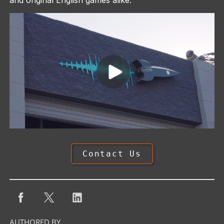
Contact Us
AUTHORED BY