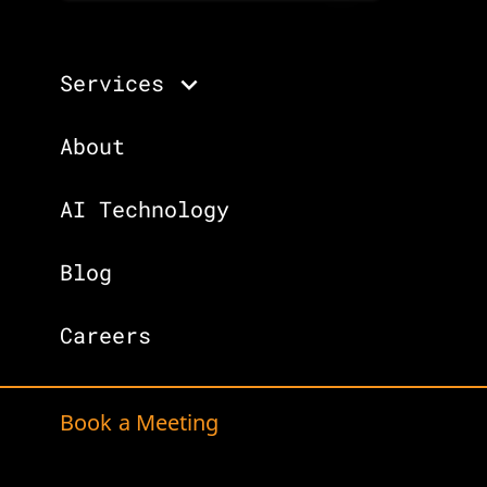
Services
About
AI Technology
Blog
Careers
Book a Meeting