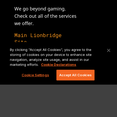
We go beyond gaming.
Check out all of the services
we offer.
Main Lionbridge
Site
By clicking “Accept All Cookies”, you agree to the
storing of cookies on your device to enhance site
navigation, analyze site usage, and assist in our
marketing efforts.
Cookie Declarations
Cookie Settings
Accept All Cookies
Legal Notices and Policies
Ⓒ Copyright 2026 Lionbridge Technologies, LLC. All Rights
reserved.